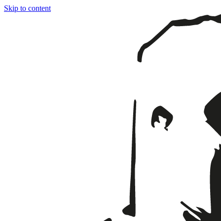
Skip to content