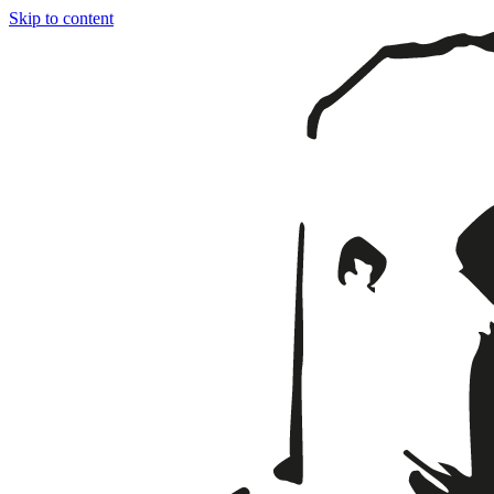
Skip to content