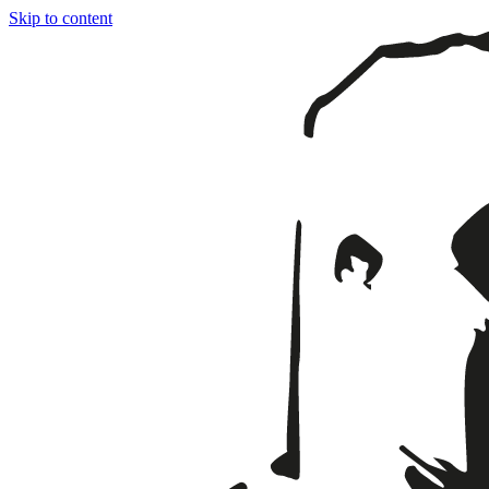
Skip to content