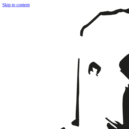
Skip to content