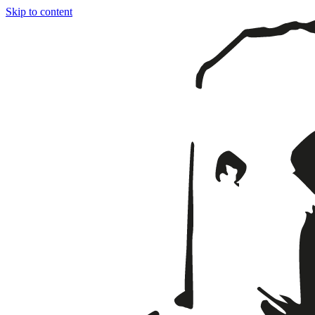
Skip to content