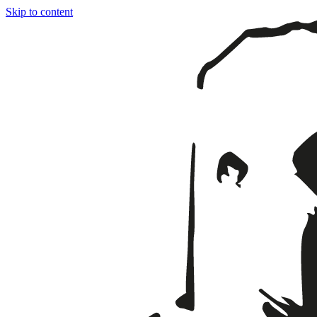
Skip to content