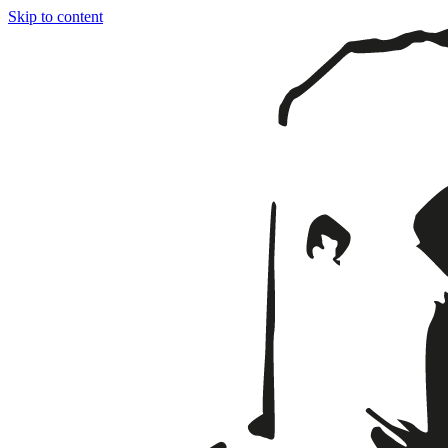
Skip to content