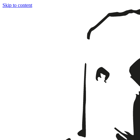
Skip to content