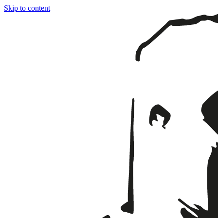
Skip to content