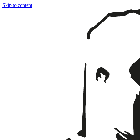
Skip to content