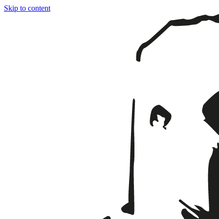
Skip to content