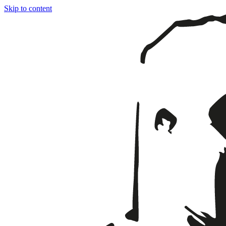
Skip to content