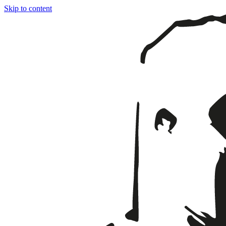
Skip to content