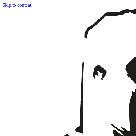
Skip to content