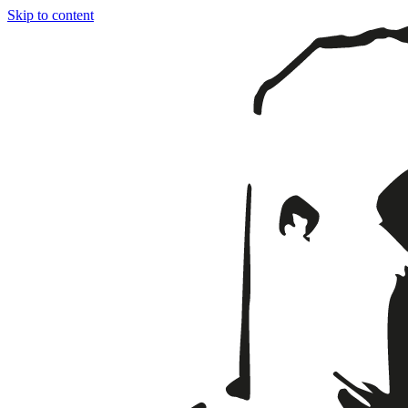
Skip to content