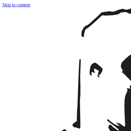
Skip to content