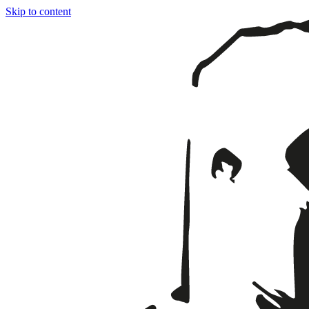
Skip to content