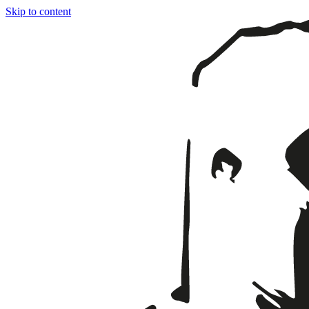
Skip to content