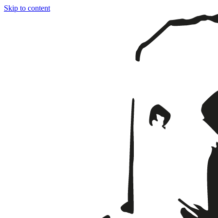
Skip to content