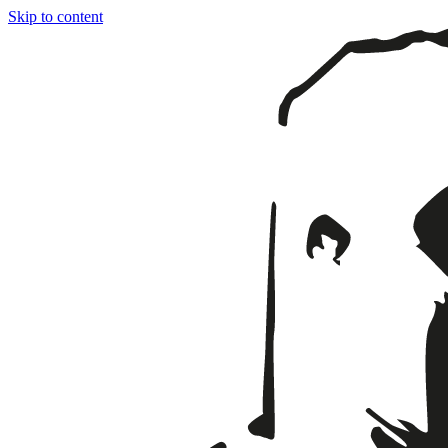
Skip to content