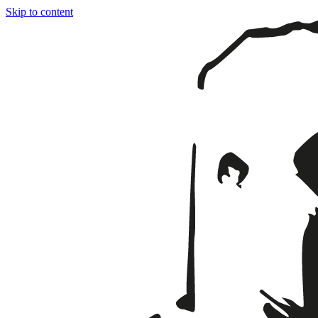
Skip to content