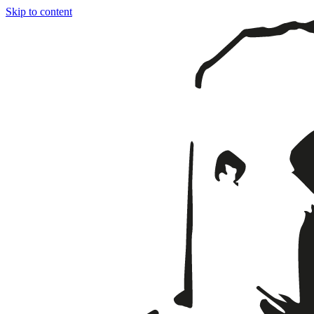
Skip to content