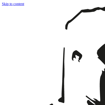
Skip to content